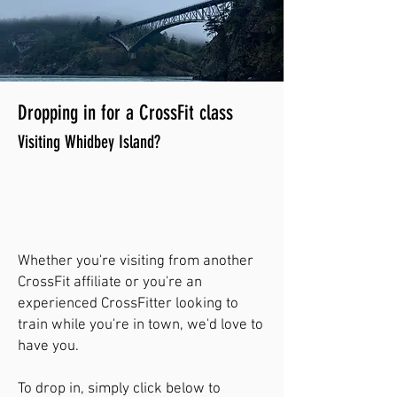
Dropping in for a CrossFit class
Visiting Whidbey Island?
Whether you're visiting from another
CrossFit affiliate or you're an
experienced CrossFitter looking to
train while you're in town, we'd love to
have you.
To drop in, simply click below to