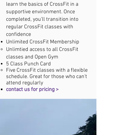
learn the basics of CrossFit in a
supportive environment. Once
completed, you'll transition into
regular CrossFit classes with
confidence
Unlimited CrossFit Membership​
Unlimtied access to all CrossFit
classes ​and Open Gym​
5 Class Punch Card
Five CrossFit classes with a flexible
schedule. Great for those who can't
attend regularly ​​
contact us for pricing >