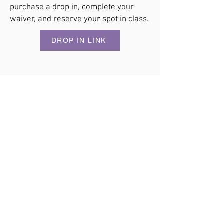
purchase a drop in, complete your
waiver, and reserve your spot in class.
DROP IN LINK
CROSSFIT AMETHYST
Strong Roots. Strong Community.
Fitness that challenges you. Community that keeps
you coming back.
​Coach-led CrossFit classes on Whidbey Island for
every stage of your fitness journey