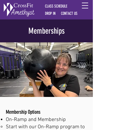
CLASS SCHEDULE
DROP IN
CONTACT US
Memberships
Membership Options
On-Ramp and Membership​
Start with our On-Ramp program to